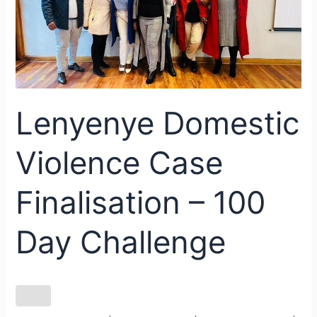
Finalisation
–
100
Day
Challenge
Lenyenye Domestic
Violence Case
Finalisation – 100
Day Challenge