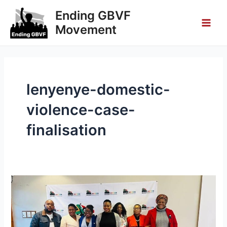
Skip
Main
Ending GBVF
to
Movement
Men
content
lenyenye-domestic-
violence-case-
finalisation
Lenyenye
Domestic
Violence
Case