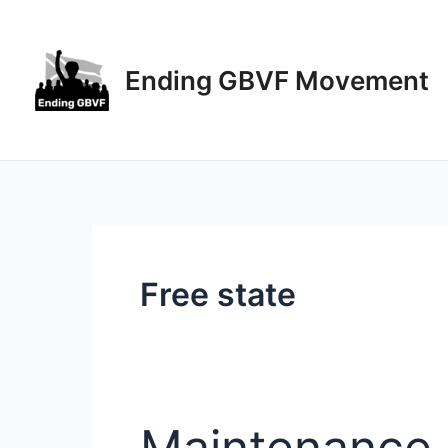
Skip
to
content
Ending GBVF Movement
Free state
Maintenance 
Maintenance