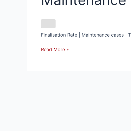
Cases
backlog
in
Bloemfontein
Finalisation Rate | Maintenance cases | 
Read More »