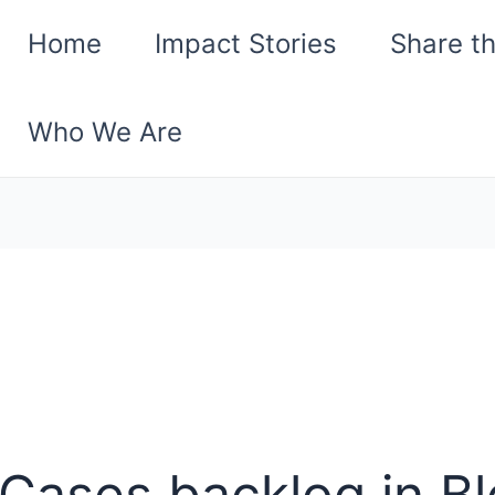
Home
Impact Stories
Share t
Who We Are
Cases backlog in B