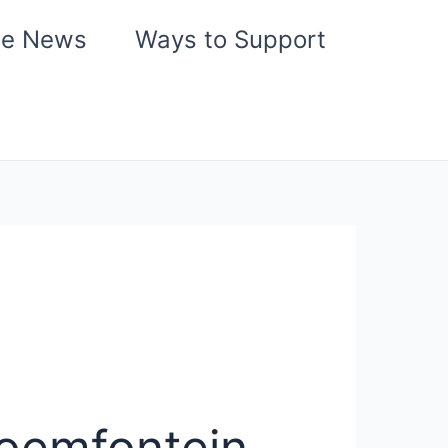
he News
Ways to Support
loemfontein