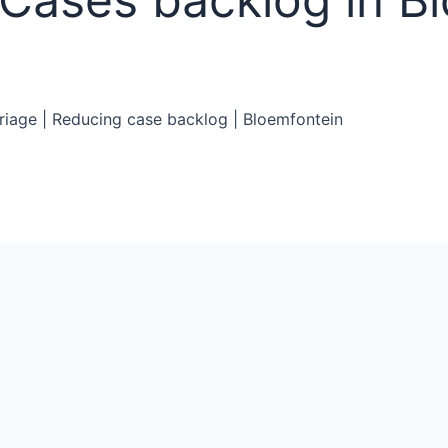
Triage | Reducing case backlog | Bloemfontein