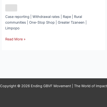
Case reporting | Withdrawal rates | Rape | Rural
communities | One-Stop Shop | Greater Tzaneen |
Limpopo
Read More »
Copyright © 2026 Ending GBVF Movement | The World of Impact