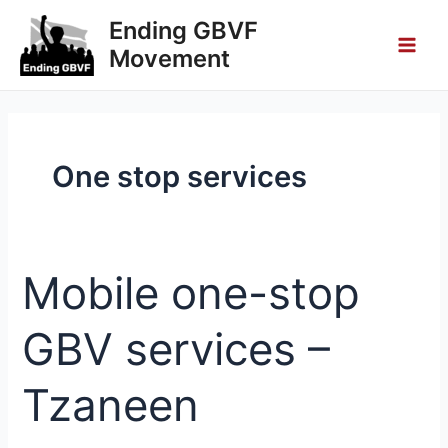
Skip
Main
Ending GBVF
to
Movement
Men
content
One stop services
Mobile one-stop
Mobile
one-
stop
GBV services –
GBV
services
Tzaneen
–
Tzaneen