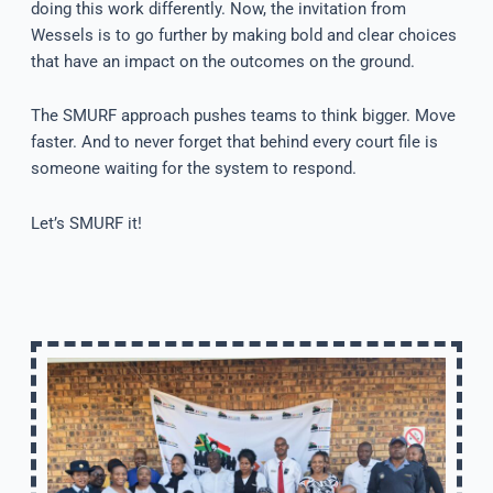
doing this work differently. Now, the invitation from
Wessels is to go further by making bold and clear choices
that have an impact on the outcomes on the ground.
The SMURF approach pushes teams to think bigger. Move
faster. And to never forget that behind every court file is
someone waiting for the system to respond.
Let’s SMURF it!