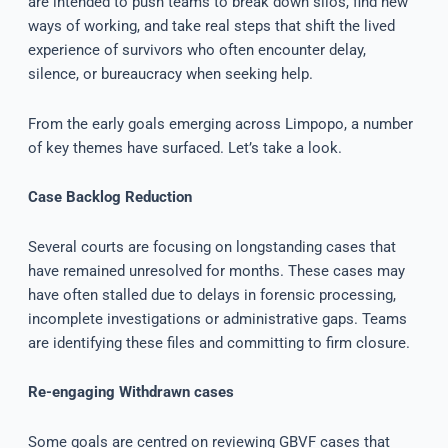
are intended to push teams to break down silos, find new
ways of working, and take real steps that shift the lived
experience of survivors who often encounter delay,
silence, or bureaucracy when seeking help.
From the early goals emerging across Limpopo, a number
of key themes have surfaced. Let’s take a look.
Case Backlog Reduction
Several courts are focusing on longstanding cases that
have remained unresolved for months. These cases may
have often stalled due to delays in forensic processing,
incomplete investigations or administrative gaps. Teams
are identifying these files and committing to firm closure.
Re-engaging Withdrawn cases
Some goals are centred on reviewing GBVF cases that