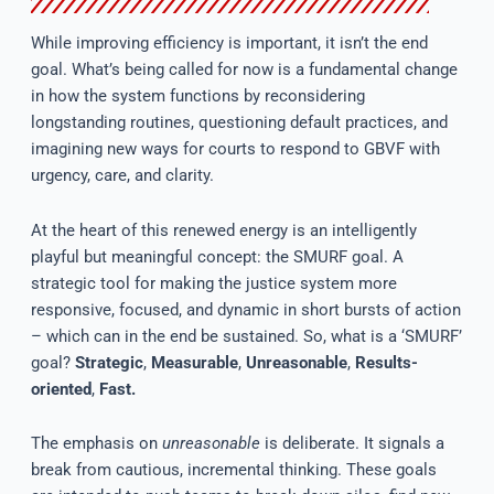
While improving efficiency is important, it isn’t the end
goal. What’s being called for now is a fundamental change
in how the system functions by reconsidering
longstanding routines, questioning default practices, and
imagining new ways for courts to respond to GBVF with
urgency, care, and clarity.
At the heart of this renewed energy is an intelligently
playful but meaningful concept: the SMURF goal. A
strategic tool for making the justice system more
responsive, focused, and dynamic in short bursts of action
– which can in the end be sustained. So, what is a ‘SMURF’
goal?
Strategic
,
Measurable
,
Unreasonable
,
Results-
oriented
,
Fast.
The emphasis on
unreasonable
is deliberate. It signals a
break from cautious, incremental thinking. These goals