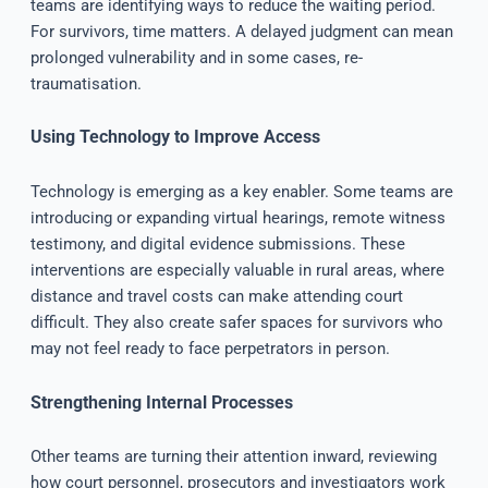
teams are identifying ways to reduce the waiting period.
For survivors, time matters. A delayed judgment can mean
prolonged vulnerability and in some cases, re-
traumatisation.
Using Technology to Improve Access
Technology is emerging as a key enabler. Some teams are
introducing or expanding virtual hearings, remote witness
testimony, and digital evidence submissions. These
interventions are especially valuable in rural areas, where
distance and travel costs can make attending court
difficult. They also create safer spaces for survivors who
may not feel ready to face perpetrators in person.
Strengthening Internal Processes
Other teams are turning their attention inward, reviewing
how court personnel, prosecutors and investigators work