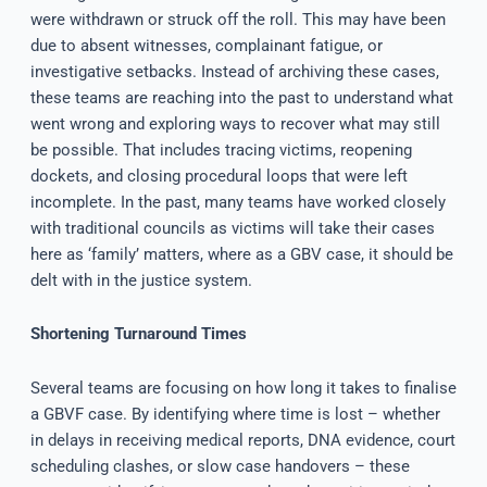
were withdrawn or struck off the roll. This may have been
due to absent witnesses, complainant fatigue, or
investigative setbacks. Instead of archiving these cases,
these teams are reaching into the past to understand what
went wrong and exploring ways to recover what may still
be possible. That includes tracing victims, reopening
dockets, and closing procedural loops that were left
incomplete. In the past, many teams have worked closely
with traditional councils as victims will take their cases
here as ‘family’ matters, where as a GBV case, it should be
delt with in the justice system.
Shortening Turnaround Times
Several teams are focusing on how long it takes to finalise
a GBVF case. By identifying where time is lost – whether
in delays in receiving medical reports, DNA evidence, court
scheduling clashes, or slow case handovers – these