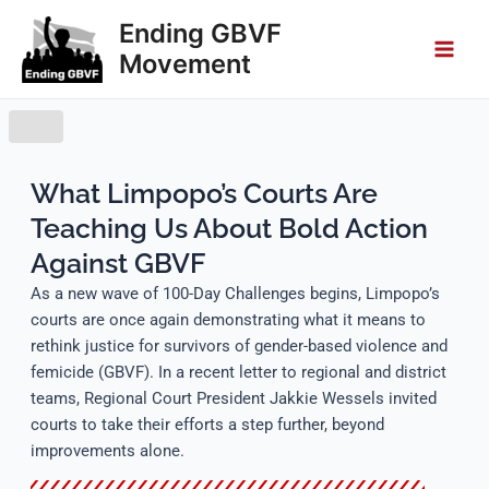
Skip
Main
Ending GBVF
to
Movement
Men
content
What Limpopo’s Courts Are
Teaching Us About Bold Action
Against GBVF
As a new wave of 100-Day Challenges begins, Limpopo’s
courts are once again demonstrating what it means to
rethink justice for survivors of gender-based violence and
femicide (GBVF). In a recent letter to regional and district
teams, Regional Court President Jakkie Wessels invited
courts to take their efforts a step further, beyond
improvements alone.