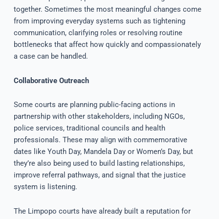
together. Sometimes the most meaningful changes come
from improving everyday systems such as tightening
communication, clarifying roles or resolving routine
bottlenecks that affect how quickly and compassionately
a case can be handled.
Collaborative Outreach
Some courts are planning public-facing actions in
partnership with other stakeholders, including NGOs,
police services, traditional councils and health
professionals. These may align with commemorative
dates like Youth Day, Mandela Day or Women’s Day, but
they’re also being used to build lasting relationships,
improve referral pathways, and signal that the justice
system is listening.
The Limpopo courts have already built a reputation for