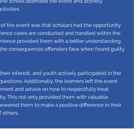
m the school attended the event and actively
ctivities.
of the event was that scholars had the opportunity
ffence cases are conducted and handled within the
perience provided them with a better understanding
d the consequences offenders face when found guilty
eir interest, and youth actively participated in the
estions. Additionally, the learners left the event
ment and advice on how to respectfully treat
y. This not only provided them with valuable
wered them to make a positive difference in their
f others.