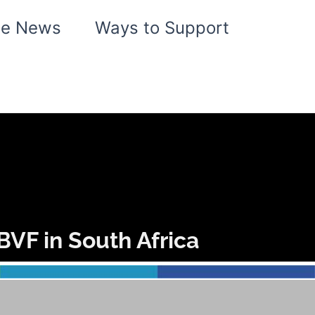
he News
Ways to Support
VF in South Africa