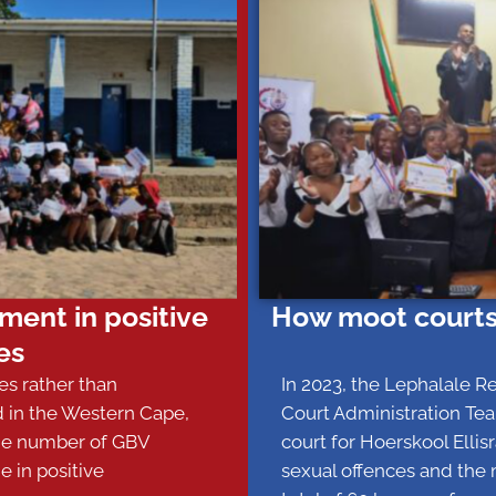
ent in positive
How moot courts
es
ies rather than
In 2023, the Lephalale R
d in the Western Cape,
Court Administration Tea
the number of GBV
court for Hoerskool Elli
e in positive
sexual offences and the