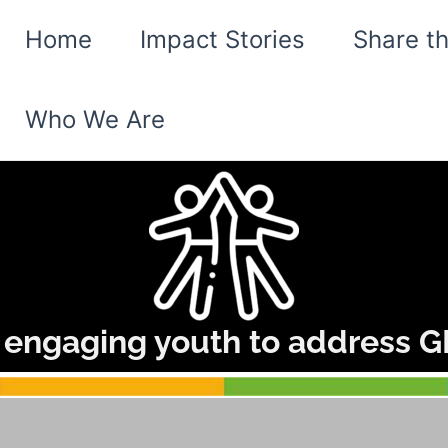
Home
Impact Stories
Share t
Who We Are
 engaging youth to address GB