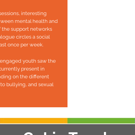
essions, interesting
between mental health and
f the support networks
logue circles a social
ast once per week.
at engaged youth saw the
urrently present in
ing on the different
to bullying, and sexual