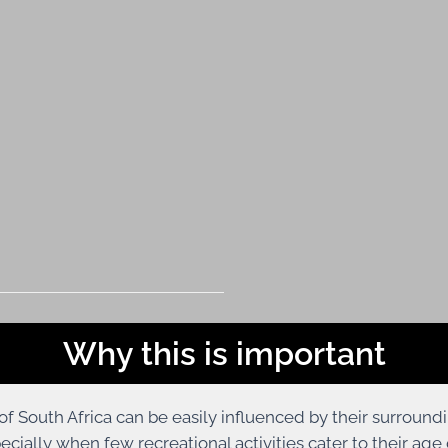
Why this is important
of South Africa can be easily influenced by their surround
pecially when few recreational activities cater to their a