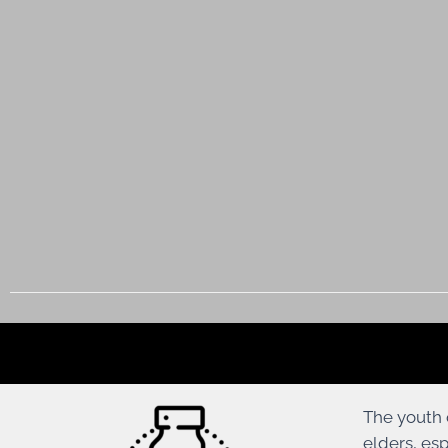
The youth 
elders, es