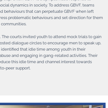
 social dynamics in society. To address GBVF, teams
 and behaviours that can perpetuate GBVF when left
ess problematic behaviours and set direction for them
r communities.
The courts invited youth to attend mock trials to gain
hosted dialogue circles to encourage men to speak up,
identified that idle time among youth in their
buse and engaging in gang-related activities. Their
 reduce this idle time and channel interest towards
to-peer support.