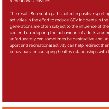
recreational activities.
The result: 800 youth participated in positive sporti
activities in the effort to reduce GBV incidents in 
generations are often subject to the influence of the
can end up adopting the behaviours of adults arou
unfortunately can sometimes be destructive and un
Sport and recreational activity can help redirect th
behaviours, encouraging healthy relationships with t