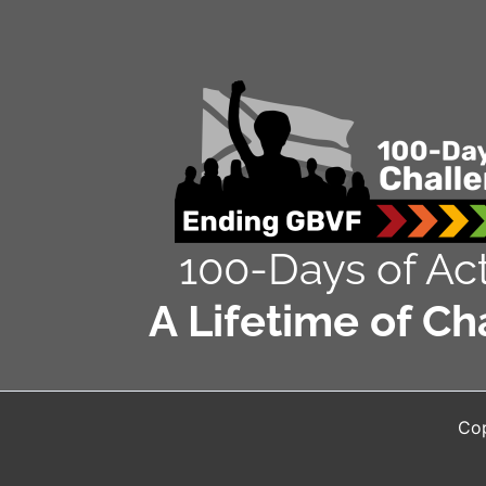
100-Days of Act
A Lifetime of Ch
Cop