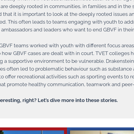
t are deeply rooted in communities, in families and in the
 that it is important to look at the deeply rooted issues
d. This often leads to teams engaging with youth to addr
 ambassadors and leaders who want to end GBVF in thei
BVF teams worked with youth with different focus areas. 
to how GBVF cases are dealt with in court. TVET colleges 
ng a supportive environment to be vulnerable. Drakenstein 
s often led to problematic behaviour such as substance a
o offer recreational activities such as sporting events to
 that promote healthy communication, teamwork and peer-
eresting, right? Let’s dive more into these stories.