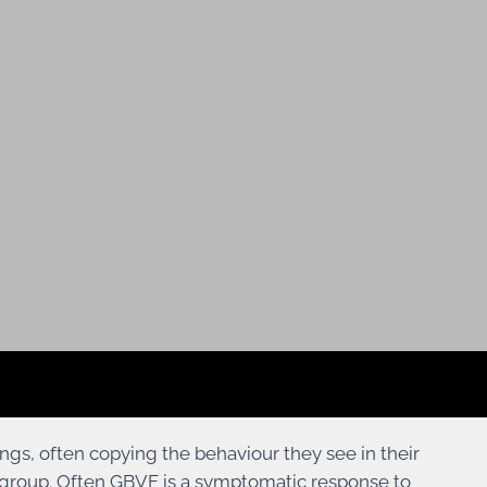
ings, often copying the behaviour they see in their
ge group. Often GBVF is a symptomatic response to