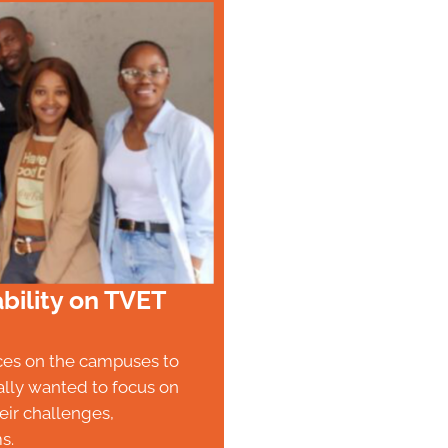
bility on TVET
aces on the campuses to
ally wanted to focus on
ir challenges,
s.