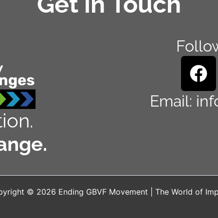
Get in Touch
Follo
F
a
c
Email: in
e
ion.
b
ange.
o
o
k
yright © 2026 Ending GBVF Movement | The World of Im