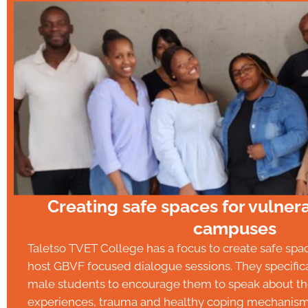
Creating safe spaces for vulnera
campuses
Taletso TVET College has a focus to create safe sp
host GBVF focused dialogue sessions. They specific
male students to encourage them to speak about the
experiences, trauma and healthy coping mechanism