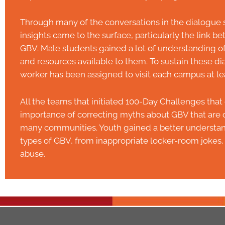
Through many of the conversations in the dialogue s
insights came to the surface, particularly the link 
GBV. Male students gained a lot of understanding o
and resources available to them. To sustain these dia
worker has been assigned to visit each campus at le
All the teams that initiated 100-Day Challenges th
importance of correcting myths about GBV that are c
many communities. Youth gained a better understand
types of GBV, from inappropriate locker-room jokes, 
abuse.