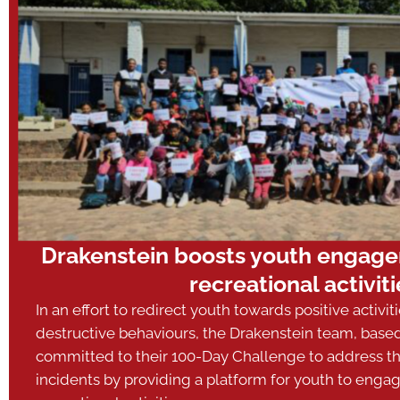
Drakenstein boosts youth engagem
recreational activiti
In an effort to redirect youth towards positive activit
destructive behaviours, the Drakenstein team, base
committed to their 100-Day Challenge to address 
incidents by providing a platform for youth to engag