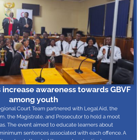
 increase awareness towards GBVF
among youth
egional Court Team partnered with Legal Aid, the
m, the Magistrate, and Prosecutor to hold a moot
sras. The event aimed to educate learners about
 minimum sentences associated with each offence. A