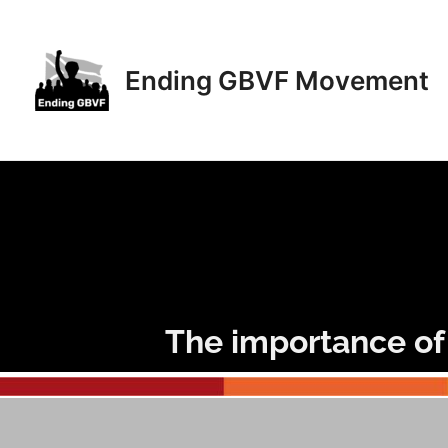
Skip
to
content
Ending GBVF Movement
The importance of