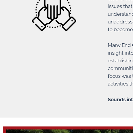
issues tha
understand
unaddresse
to become
Many End G
insight in
establishi
communitie
focus was t
activities
Sounds int