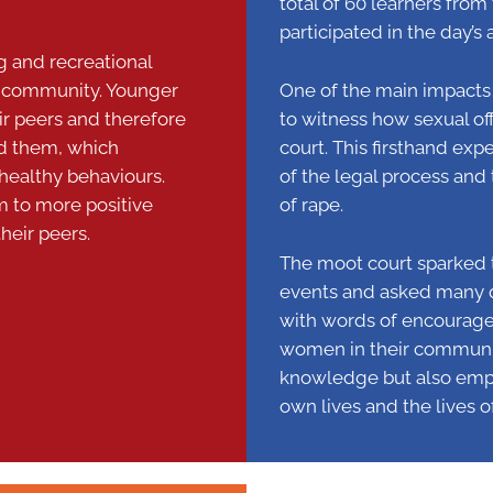
total of 60 learners fro
participated in the day’s a
ng and recreational
the community. Younger
One of the main impacts 
ir peers and therefore
to witness how sexual o
nd them, which
court. This firsthand ex
healthy behaviours.
of the legal process an
em to more positive
of rape.
heir peers.
The moot court sparked th
events and asked many qu
with words of encourage
women in their communit
knowledge but also empo
own lives and the lives o