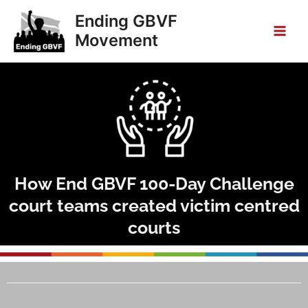
Skip
Main
Ending GBVF
to
Movement
Men
content
How End GBVF 100-Day Challenge
court teams created victim centred
courts