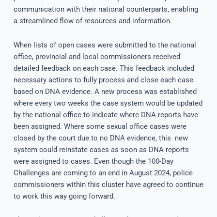
communication with their national counterparts, enabling
a streamlined flow of resources and information.
When lists of open cases were submitted to the national
office, provincial and local commissioners received
detailed feedback on each case. This feedback included
necessary actions to fully process and close each case
based on DNA evidence. A new process was established
where every two weeks the case system would be updated
by the national office to indicate where DNA reports have
been assigned. Where some sexual office cases were
closed by the court due to no DNA evidence, this new
system could reinstate cases as soon as DNA reports
were assigned to cases. Even though the 100-Day
Challenges are coming to an end in August 2024, police
commissioners within this cluster have agreed to continue
to work this way going forward.