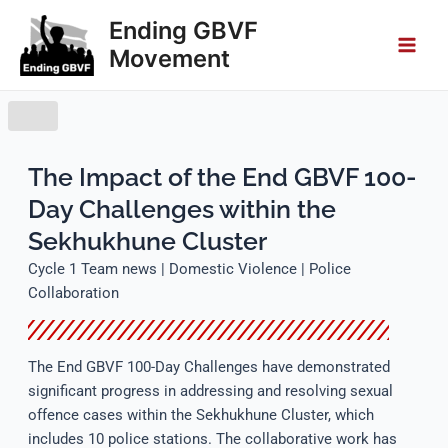
Skip
Main
Ending GBVF
to
Movement
Men
content
The Impact of the End GBVF 100-
Day Challenges within the
Sekhukhune Cluster
Cycle 1 Team news | Domestic Violence | Police
Collaboration
The End GBVF 100-Day Challenges have demonstrated
significant progress in addressing and resolving sexual
offence cases within the Sekhukhune Cluster, which
includes 10 police stations. The collaborative work has