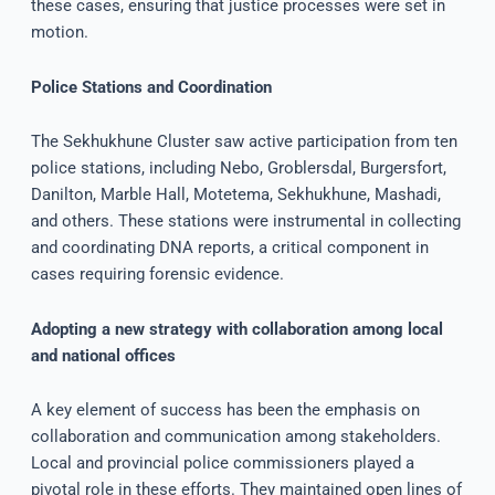
these cases, ensuring that justice processes were set in
motion.
Police Stations and Coordination
The Sekhukhune Cluster saw active participation from ten
police stations, including Nebo, Groblersdal, Burgersfort,
Danilton, Marble Hall, Motetema, Sekhukhune, Mashadi,
and others. These stations were instrumental in collecting
and coordinating DNA reports, a critical component in
cases requiring forensic evidence.
Adopting a new strategy with collaboration among local
and national offices
A key element of success has been the emphasis on
collaboration and communication among stakeholders.
Local and provincial police commissioners played a
pivotal role in these efforts. They maintained open lines of