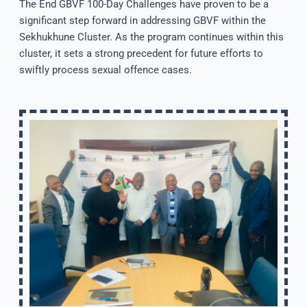
The End GBVF 100-Day Challenges have proven to be a
significant step forward in addressing GBVF within the
Sekhukhune Cluster. As the program continues within this
cluster, it sets a strong precedent for future efforts to
swiftly process sexual offence cases.