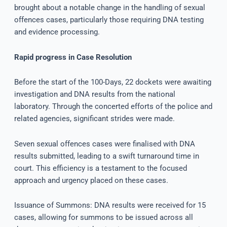
brought about a notable change in the handling of sexual
offences cases, particularly those requiring DNA testing
and evidence processing.
Rapid progress in Case Resolution
Before the start of the 100-Days, 22 dockets were awaiting
investigation and DNA results from the national
laboratory. Through the concerted efforts of the police and
related agencies, significant strides were made.
Seven sexual offences cases were finalised with DNA
results submitted, leading to a swift turnaround time in
court. This efficiency is a testament to the focused
approach and urgency placed on these cases.
Issuance of Summons: DNA results were received for 15
cases, allowing for summons to be issued across all