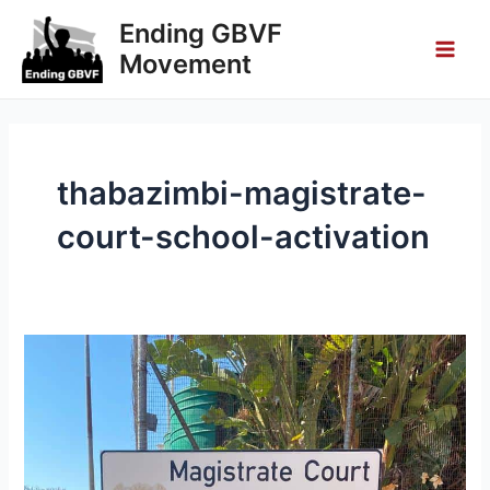
Skip
Main
Ending GBVF
to
Movement
Men
content
thabazimbi-magistrate-
court-school-activation
Thabazimbi
Magistrate
Court
School
Activation
–