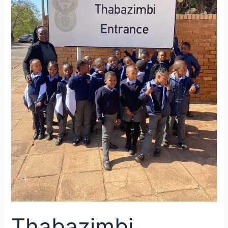
100
Day
Challenge
Thabazimbi