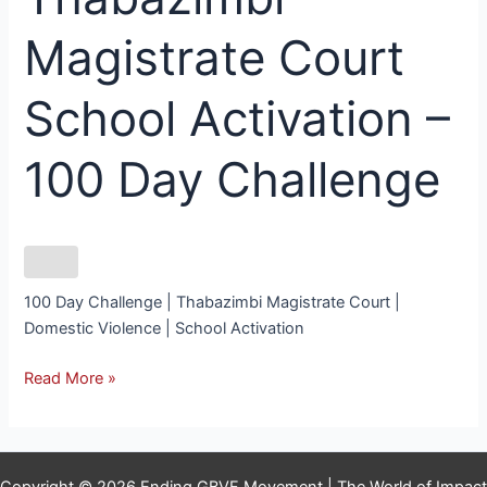
Magistrate Court
School Activation –
100 Day Challenge
100 Day Challenge | Thabazimbi Magistrate Court |
Domestic Violence | School Activation
Read More »