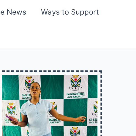
he News
Ways to Support