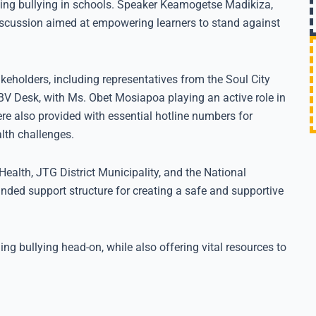
ng bullying in schools. Speaker Keamogetse Madikiza,
iscussion aimed at empowering learners to stand against
keholders, including representatives from the Soul City
BV Desk, with Ms. Obet Mosiapoa playing an active role in
re also provided with essential hotline numbers for
lth challenges.
Health, JTG District Municipality, and the National
unded support structure for creating a safe and supportive
ing bullying head-on, while also offering vital resources to