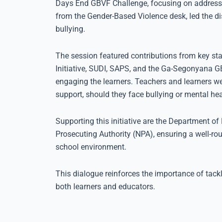
Days End GBVF Challenge, focusing on addressi
from the Gender-Based Violence desk, led the d
bullying.
The session featured contributions from key sta
Initiative, SUDI, SAPS, and the Ga-Segonyana G
engaging the learners. Teachers and learners we
support, should they face bullying or mental hea
Supporting this initiative are the Department of 
Prosecuting Authority (NPA), ensuring a well-ro
school environment.
This dialogue reinforces the importance of tackl
both learners and educators.