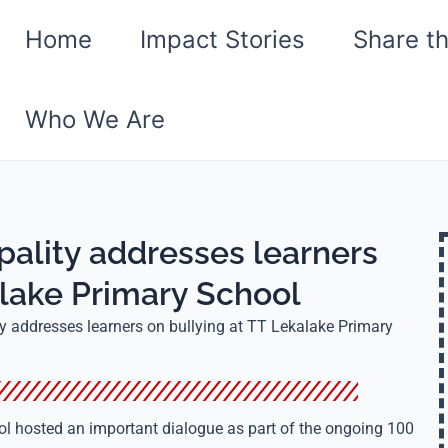
Home
Impact Stories
Share t
Who We Are
ality addresses learners
alake Primary School
 addresses learners on bullying at TT Lekalake Primary
l hosted an important dialogue as part of the ongoing 100