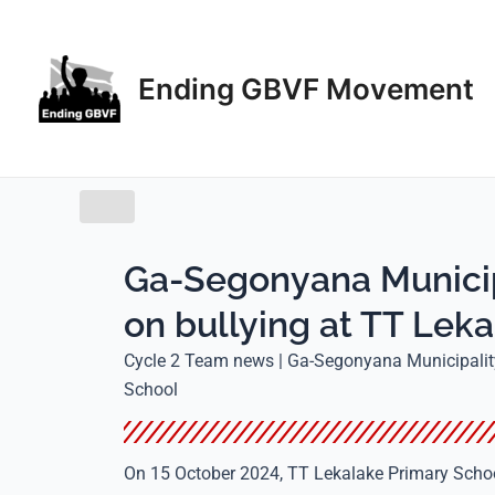
Skip
to
content
Ending GBVF Movement
Ga-Segonyana Municip
on bullying at TT Lek
Cycle 2 Team news | Ga-Segonyana Municipality
School
On 15 October 2024, TT Lekalake Primary Schoo