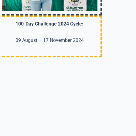
100-Day Challenge 2024 Cycle:
09 August – 17 November 2024