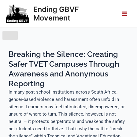
Skip
Main
Ending GBVF
to
Movement
Men
content
Breaking the Silence: Creating
Safer TVET Campuses Through
Awareness and Anonymous
Reporting
In many post-school institutions across South Africa,
gender-based violence and harassment often unfold in
silence. Learners may feel intimidated, disempowered, or
unsure of where to turn. This silence, however, is not
neutral – it protects perpetrators and weakens the safety
net students need to thrive. That’s why the call to “break
the silence” within Technical and Vocational Education