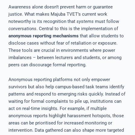
Awareness alone doesn’t prevent harm or guarantee
justice. What makes Majuba TVET’s current work
noteworthy is its recognition that
systems
must follow
conversations
. Central to this is the implementation of
anonymous reporting mechanisms
that allow students to
disclose cases without fear of retaliation or exposure.
These tools are crucial in environments where power
imbalances – between lecturers and students, or among
peers can discourage formal reporting.
Anonymous reporting platforms not only empower
survivors but also help campus-based task teams identify
patterns and respond to emerging risks quickly. Instead of
waiting for formal complaints to pile up, institutions can
act on real-time insights. For example, if multiple
anonymous reports highlight harassment hotspots, those
areas can be prioritised for increased monitoring or
intervention. Data gathered can also shape more targeted