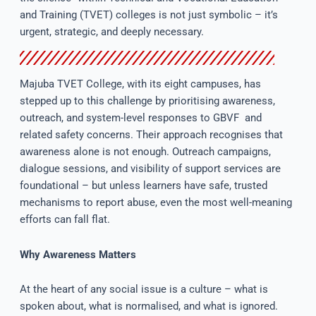
and Training (TVET) colleges is not just symbolic – it’s
urgent, strategic, and deeply necessary.
Majuba TVET College, with its eight campuses, has
stepped up to this challenge by prioritising awareness,
outreach, and system-level responses to GBVF and
related safety concerns. Their approach recognises that
awareness alone is not enough. Outreach campaigns,
dialogue sessions, and visibility of support services are
foundational – but unless learners have safe, trusted
mechanisms to report abuse, even the most well-meaning
efforts can fall flat.
Why Awareness Matters
At the heart of any social issue is a culture – what is
spoken about, what is normalised, and what is ignored.