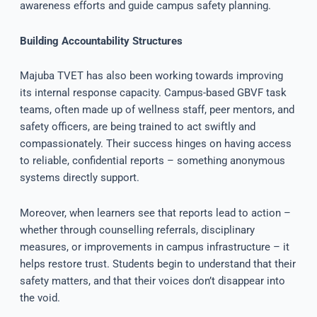
awareness efforts and guide campus safety planning.
Building Accountability Structures
Majuba TVET has also been working towards improving
its internal response capacity. Campus-based GBVF task
teams, often made up of wellness staff, peer mentors, and
safety officers, are being trained to act swiftly and
compassionately. Their success hinges on having access
to reliable, confidential reports – something anonymous
systems directly support.
Moreover, when learners see that reports lead to action –
whether through counselling referrals, disciplinary
measures, or improvements in campus infrastructure – it
helps restore trust. Students begin to understand that their
safety matters, and that their voices don’t disappear into
the void.