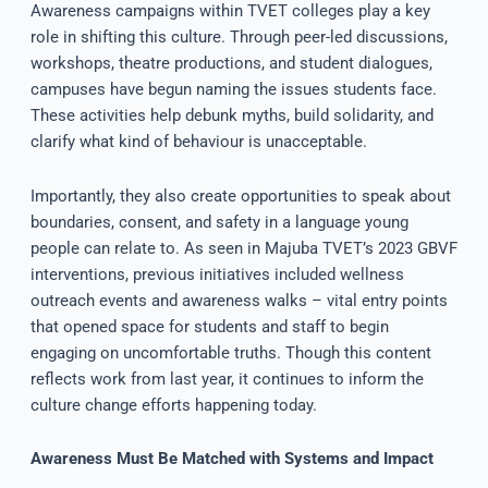
Awareness campaigns within TVET colleges play a key
role in shifting this culture. Through peer-led discussions,
workshops, theatre productions, and student dialogues,
campuses have begun naming the issues students face.
These activities help debunk myths, build solidarity, and
clarify what kind of behaviour is unacceptable.
Importantly, they also create opportunities to speak about
boundaries, consent, and safety in a language young
people can relate to. As seen in Majuba TVET’s 2023 GBVF
interventions, previous initiatives included wellness
outreach events and awareness walks – vital entry points
that opened space for students and staff to begin
engaging on uncomfortable truths. Though this content
reflects work from last year, it continues to inform the
culture change efforts happening today.
Awareness Must Be Matched with Systems and Impact