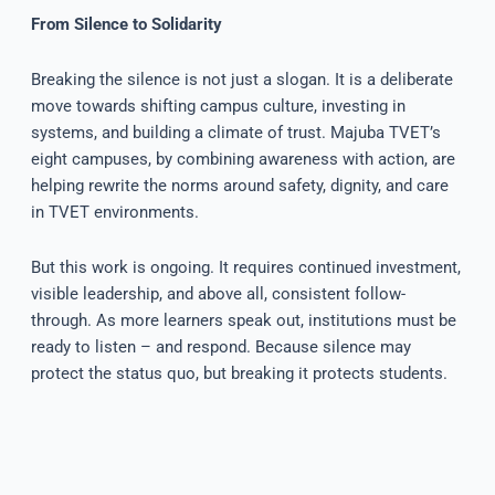
From Silence to Solidarity
Breaking the silence is not just a slogan. It is a deliberate
move towards shifting campus culture, investing in
systems, and building a climate of trust. Majuba TVET’s
eight campuses, by combining awareness with action, are
helping rewrite the norms around safety, dignity, and care
in TVET environments.
But this work is ongoing. It requires continued investment,
visible leadership, and above all, consistent follow-
through. As more learners speak out, institutions must be
ready to listen – and respond. Because silence may
protect the status quo, but breaking it protects students.