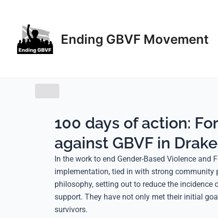
Skip
to
content
Ending GBVF Movement
100 days of action: Fo
against GBVF in Drake
In the work to end Gender-Based Violence and F
implementation, tied in with strong community 
philosophy, setting out to reduce the incidenc
support. They have not only met their initial g
survivors.