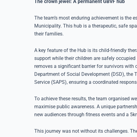
The crown jewel: A permanent GBVF hub
The team’s most enduring achievement is the e
Municipality. This hub is a therapeutic, safe spa
their families.
A key feature of the Hub is its child-friendly t
support while their children are safely occupie
removes a significant barrier for survivors with 
Department of Social Development (DSD), the Th
Service (SAPS), ensuring a coordinated response
To achieve these results, the team organised 
maximise public awareness. A unique partnershi
new audiences through fitness events and a 5km 
This journey was not without its challenges. 