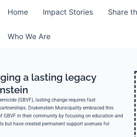
Home
Impact Stories
Share t
Who We Are
rging a lasting legacy
nstein
emicide (GBVF), lasting change requires fast
partnerships. Drakenstein Municipality embraced this
e of GBVF in their community by focusing on education and
oals but have created permanent support avenues for