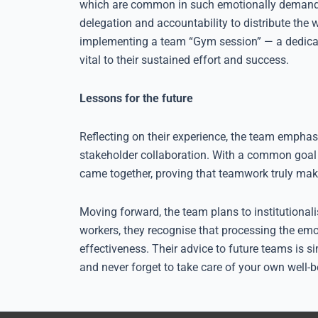
which are common in such emotionally demandin
delegation and accountability to distribute the 
implementing a team “Gym session” — a dedicate
vital to their sustained effort and success.
Lessons for the future
Reflecting on their experience, the team emphas
stakeholder collaboration. With a common goal t
came together, proving that teamwork truly ma
Moving forward, the team plans to institutionali
workers, they recognise that processing the emot
effectiveness. Their advice to future teams is 
and never forget to take care of your own well-b