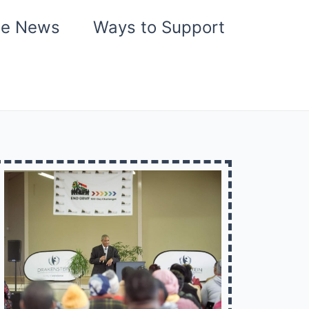
he News
Ways to Support