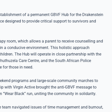
stablishment of a permanent GBVF Hub for the Drakenstein
ce designed to provide critical support to survivors and
herapy room, which allows a parent to receive counselling and
d in a conducive environment. This holistic approach
children. The Hub will operate in close partnership with the
uthuzela Care Centre, and the South African Police
 for those in need.
weekend programs and large-scale community marches to
p with Virgin Active brought the anti-GBVF message to
“Wear Black” run, uniting the community in solidarity.
The team navigated issues of time management and burnout,