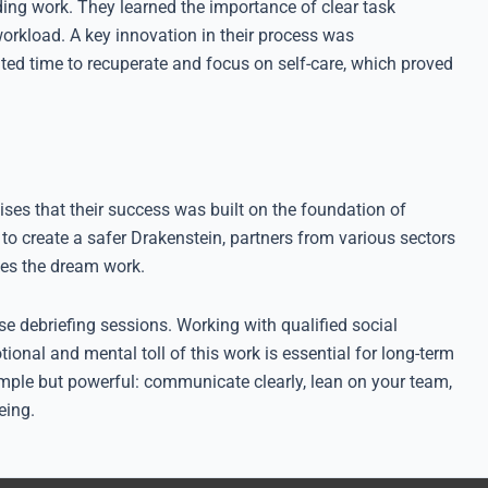
g work. They learned the importance of clear task
workload. A key innovation in their process was
d time to recuperate and focus on self-care, which proved
ises that their success was built on the foundation of
o create a safer Drakenstein, partners from various sectors
kes the dream work.
se debriefing sessions. Working with qualified social
ional and mental toll of this work is essential for long-term
simple but powerful: communicate clearly, lean on your team,
eing.