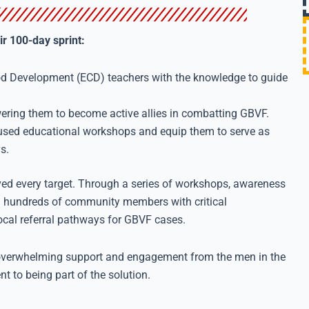
ir 100-day sprint:
od Development (ECD) teachers with the knowledge to guide
ing them to become active allies in combatting GBVF.
ed educational workshops and equip them to serve as
s.
ved every target. Through a series of workshops, awareness
d hundreds of community members with critical
local referral pathways for GBVF cases.
e overwhelming support and engagement from the men in the
to being part of the solution.