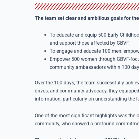
The team set clear and ambitious goals for the
To educate and equip 500 Early Childho
and support those affected by GBVF.
To engage and educate 100 men, empower
Empower 500 women through GBVF-focus
community ambassadors within 100 day
Over the 100 days, the team successfully achie
drives, and community advocacy, they equippe
information, particularly on understanding the 
One of the most significant highlights was th
community, who showed a profound commitment 