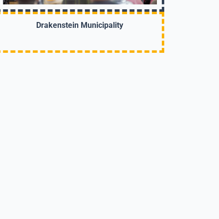
Drakenstein Municipality